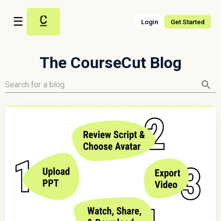
☰
Login
Get Started
The CourseCut Blog