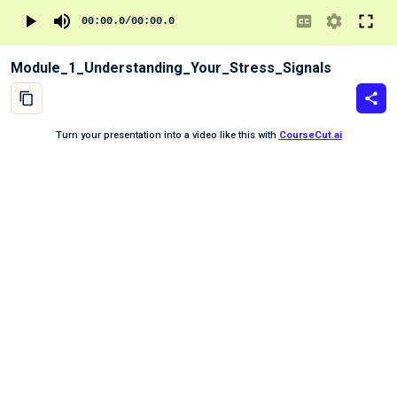
00:00.0
/
00:00.0
Module_1_Understanding_Your_Stress_Signals
Turn your presentation into a video like this with
CourseCut.ai