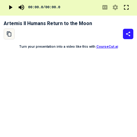
00:00.0
/
00:00.0
Artemis II Humans Return to the Moon
Turn your presentation into a video like this with
CourseCut.ai