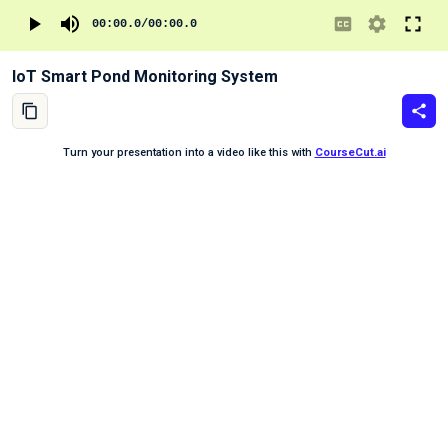
00:00.0
/
00:00.0
IoT Smart Pond Monitoring System
Turn your presentation into a video like this with
CourseCut.ai