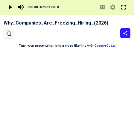
00:00.0
/
00:00.0
Why_Companies_Are_Freezing_Hiring_(2026)
Turn your presentation into a video like this with
CourseCut.ai