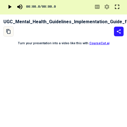
00:00.0
/
00:00.0
UGC_Mental_Health_Guidelines_Implementation_Guide_fo
Turn your presentation into a video like this with
CourseCut.ai