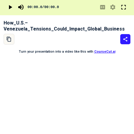
00:00.0
/
00:00.0
How_U.S.–
Venezuela_Tensions_Could_Impact_Global_Business
Turn your presentation into a video like this with
CourseCut.ai