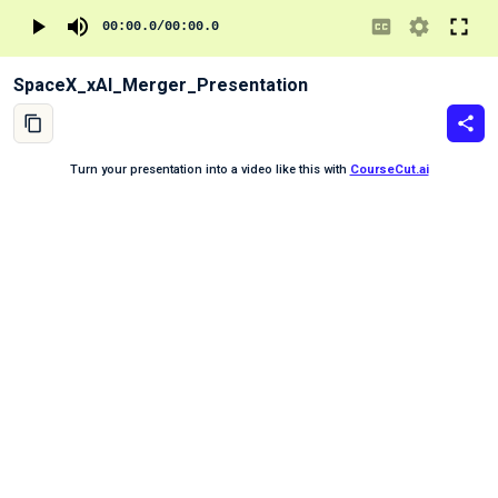
00:00.0
/
00:00.0
SpaceX_xAI_Merger_Presentation
Turn your presentation into a video like this with
CourseCut.ai