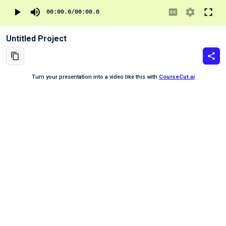
00:00.0
/
00:00.0
Untitled Project
Turn your presentation into a video like this with
CourseCut.ai