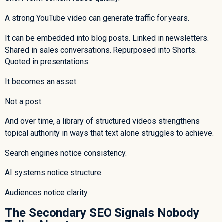
A strong YouTube video can generate traffic for years.
It can be embedded into blog posts. Linked in newsletters.
Shared in sales conversations. Repurposed into Shorts.
Quoted in presentations.
It becomes an asset.
Not a post.
And over time, a library of structured videos strengthens
topical authority in ways that text alone struggles to achieve.
Search engines notice consistency.
AI systems notice structure.
Audiences notice clarity.
The Secondary SEO Signals Nobody