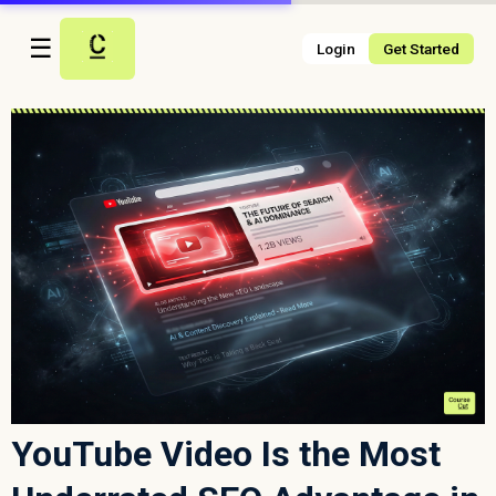
☰
Login
Get Started
YouTube Video Is the Most