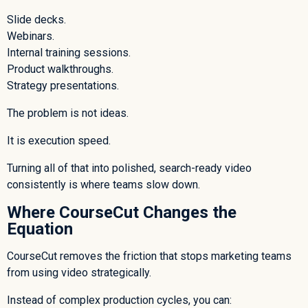
Slide decks.
Webinars.
Internal training sessions.
Product walkthroughs.
Strategy presentations.
The problem is not ideas.
It is execution speed.
Turning all of that into polished, search-ready video
consistently is where teams slow down.
Where CourseCut Changes the
Equation
CourseCut removes the friction that stops marketing teams
from using video strategically.
Instead of complex production cycles, you can: