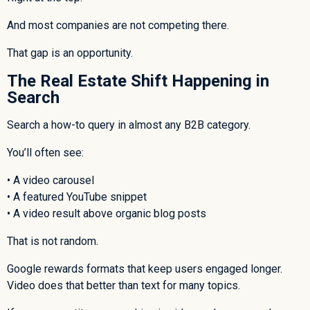
And most companies are not competing there.
That gap is an opportunity.
The Real Estate Shift Happening in
Search
Search a how-to query in almost any B2B category.
You’ll often see:
• A video carousel
• A featured YouTube snippet
• A video result above organic blog posts
That is not random.
Google rewards formats that keep users engaged longer.
Video does that better than text for many topics.