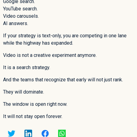
Google search.
YouTube search.
Video carousels.
AI answers.
If your strategy is text-only, you are competing in one lane
while the highway has expanded.
Video is not a creative experiment anymore.
It is a search strategy.
And the teams that recognize that early will not just rank.
They will dominate.
The window is open right now.
It will not stay open forever.