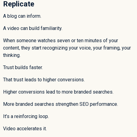
Replicate
A blog can inform.
A video can build familiarity.
When someone watches seven or ten minutes of your
content, they start recognizing your voice, your framing, your
thinking.
Trust builds faster.
That trust leads to higher conversions.
Higher conversions lead to more branded searches.
More branded searches strengthen SEO performance.
It’s a reinforcing loop.
Video accelerates it.