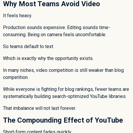
Why Most Teams Avoid Video
It feels heavy.
Production sounds expensive. Editing sounds time-
consuming. Being on camera feels uncomfortable.
So teams default to text.
Which is exactly why the opportunity exists.
In many niches, video competition is still weaker than blog
competition.
While everyone is fighting for blog rankings, fewer teams are
systematically building search-optimized YouTube libraries.
That imbalance will not last forever.
The Compounding Effect of YouTube
Short-form content fades quickly.