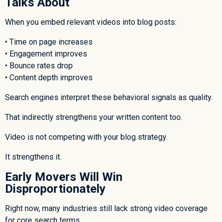
Talks About
When you embed relevant videos into blog posts:
• Time on page increases
• Engagement improves
• Bounce rates drop
• Content depth improves
Search engines interpret these behavioral signals as quality.
That indirectly strengthens your written content too.
Video is not competing with your blog strategy.
It strengthens it.
Early Movers Will Win
Disproportionately
Right now, many industries still lack strong video coverage
for core search terms.