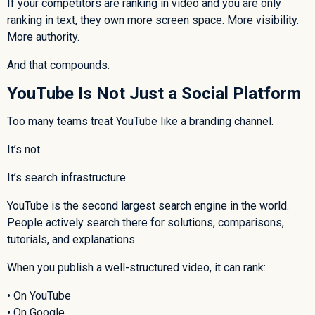
If your competitors are ranking in video and you are only
ranking in text, they own more screen space. More visibility.
More authority.
And that compounds.
YouTube Is Not Just a Social Platform
Too many teams treat YouTube like a branding channel.
It’s not.
It’s search infrastructure.
YouTube is the second largest search engine in the world.
People actively search there for solutions, comparisons,
tutorials, and explanations.
When you publish a well-structured video, it can rank:
• On YouTube
• On Google