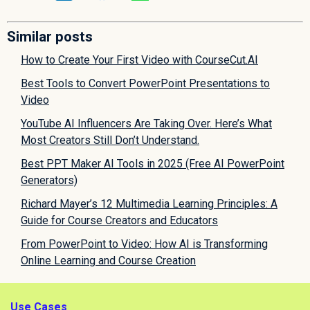
Similar posts
How to Create Your First Video with CourseCut.AI
Best Tools to Convert PowerPoint Presentations to
Video
YouTube AI Influencers Are Taking Over. Here’s What
Most Creators Still Don’t Understand.
Best PPT Maker AI Tools in 2025 (Free AI PowerPoint
Generators)
Richard Mayer’s 12 Multimedia Learning Principles: A
Guide for Course Creators and Educators
From PowerPoint to Video: How AI is Transforming
Online Learning and Course Creation
Use Cases