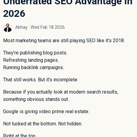
Underrated SEO Advantage in
2026
Abhay
Wed Feb 18 2026
Most marketing teams are still playing SEO like it’s 2018.
They’re publishing blog posts.
Refreshing landing pages.
Running backlink campaigns.
That still works. But it’s incomplete.
Because if you actually look at modern search results,
something obvious stands out.
Google is giving video prime real estate.
Not tucked at the bottom. Not hidden.
Right at the top.