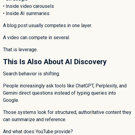
• Inside video carousels
• Inside AI summaries
A blog post usually competes in one layer.
A video can compete in several.
That is leverage.
This Is Also About AI Discovery
Search behavior is shifting.
People increasingly ask tools like ChatGPT, Perplexity, and
Gemini direct questions instead of typing queries into
Google.
Those systems look for structured, authoritative content they
can summarize and reference.
And what does YouTube provide?