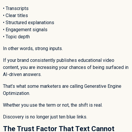
• Transcripts
• Clear titles
• Structured explanations
• Engagement signals
• Topic depth
In other words, strong inputs.
If your brand consistently publishes educational video
content, you are increasing your chances of being surfaced in
AI-driven answers.
That’s what some marketers are calling Generative Engine
Optimization.
Whether you use the term or not, the shift is real.
Discovery is no longer just ten blue links.
The Trust Factor That Text Cannot