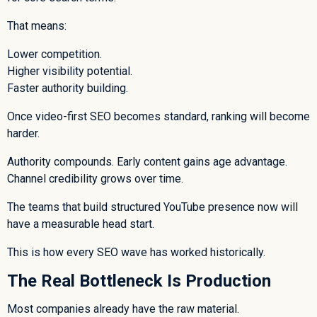
That means:
Lower competition.
Higher visibility potential.
Faster authority building.
Once video-first SEO becomes standard, ranking will become
harder.
Authority compounds. Early content gains age advantage.
Channel credibility grows over time.
The teams that build structured YouTube presence now will
have a measurable head start.
This is how every SEO wave has worked historically.
The Real Bottleneck Is Production
Most companies already have the raw material.