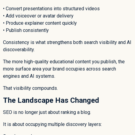
• Convert presentations into structured videos
• Add voiceover or avatar delivery
• Produce explainer content quickly
• Publish consistently
Consistency is what strengthens both search visibility and AI
discoverability.
The more high-quality educational content you publish, the
more surface area your brand occupies across search
engines and AI systems.
That visibility compounds.
The Landscape Has Changed
SEO is no longer just about ranking a blog.
It is about occupying multiple discovery layers: